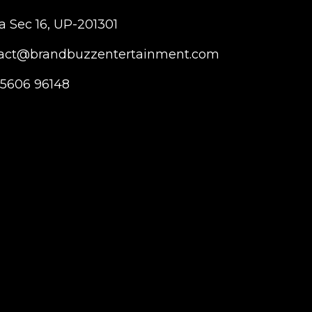
a Sec 16, UP-201301
act@brandbuzzentertainment.com
95606 96148
T
I
Y
w
n
o
i
s
u
t
t
t
t
a
u