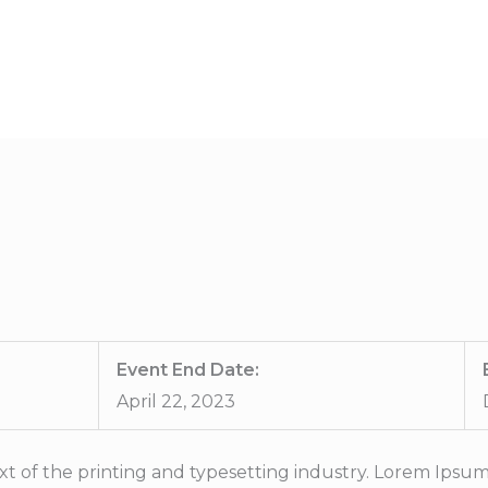
HOME
ABOUT US
SERVICE
Event End Date:
April 22, 2023
t of the printing and typesetting industry. Lorem Ipsum