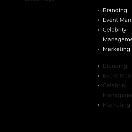
Branding
Event Ma
Celebrity
Manageme
Marketing
Branding
Event Ma
Celebrity
Manageme
Marketing