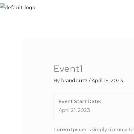
Skip
to
content
Event1
By
brandbuzz
/
April 19, 2023
Event Start Date:
April 21, 2023
Lorem Ipsum
is simply dummy tex