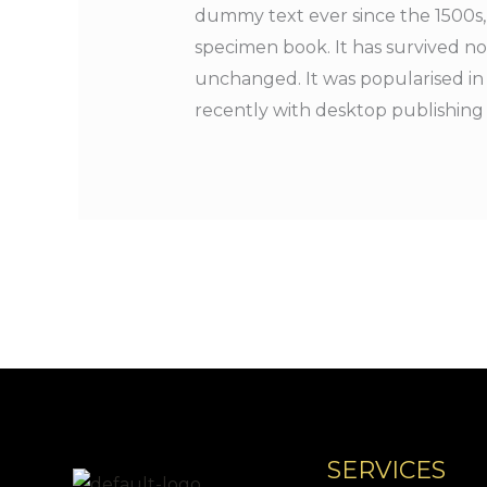
dummy text ever since the 1500s,
specimen book. It has survived not
unchanged. It was popularised in
recently with desktop publishing
SERVICES