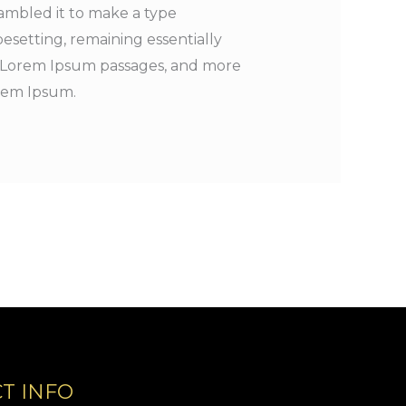
ambled it to make a type
pesetting, remaining essentially
ng Lorem Ipsum passages, and more
orem Ipsum.
T INFO