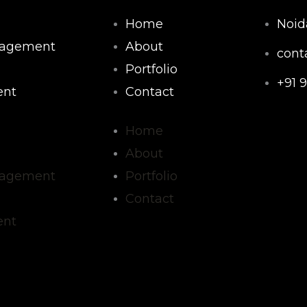
Home
Noid
nagement
About
cont
Portfolio
+91 
nt
Contact
F
Home
About
a
nagement
Portfolio
c
Contact
nt
e
b