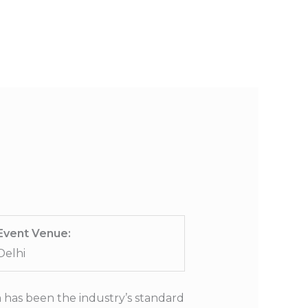
S
PORTFOLIO
CONTACT US
Event Venue:
Delhi
 has been the industry’s standard