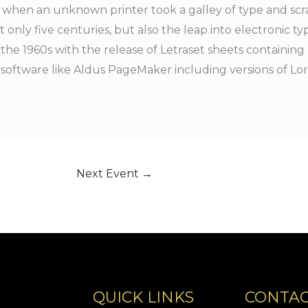
 when an unknown printer took a galley of type and scr
 only five centuries, but also the leap into electronic ty
 the 1960s with the release of Letraset sheets containi
 software like Aldus PageMaker including versions of L
Next Event
→
QUICK LINKS
CONTAC